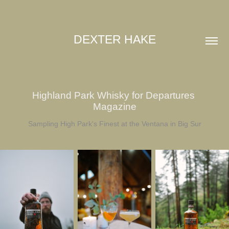
DEXTER HAKE
Highland Park Whisky for Departures 
Magazine
Sampling High Park's Finest at the Ventana in Big Sur