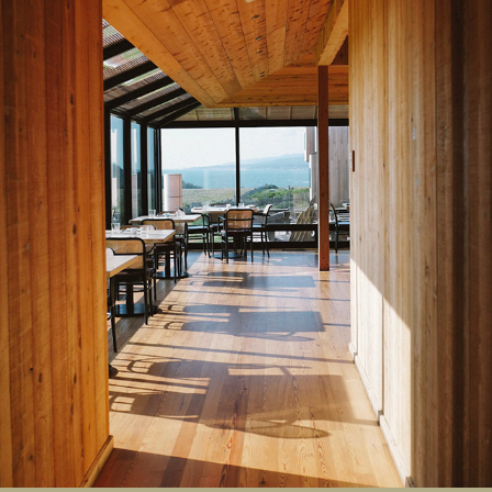
Sea Ranch Lodge
2023