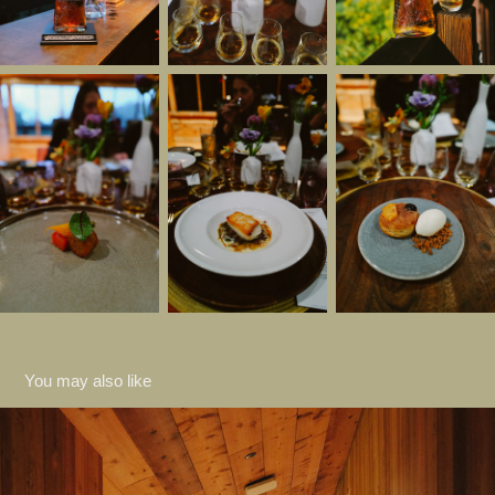
You may also like